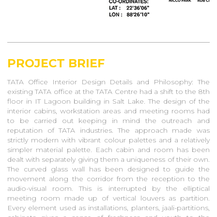
Merlin Villa
Short Street
Uttora
EC-37 Villa At Salt Lake
Chamaria Villa
PROJECT BRIEF
Celestial: Multi Family Housing
TATA Office Interior Design Details and Philosophy: The
Tapan Chowdhury Villa
existing TATA office at the TATA Centre had a shift to the 8th
Jatia Villa At Alipur
floor in IT Lagoon building in Salt Lake. The design of the
Revitalisation Of Biskfarm
interior cabins, workstation areas and meeting rooms had
Mansion
to be carried out keeping in mind the outreach and
Renovation Work At Middleton
reputation of TATA industries. The approach made was
Road
strictly modern with vibrant colour palettes and a relatively
simpler material palette. Each cabin and room has been
The Hyacinth
dealt with separately giving them a uniqueness of their own.
KALIMPONG VILLA
The curved glass wall has been designed to guide the
Hydrebad Villa
movement along the corridor from the reception to the
audio-visual room. This is interrupted by the elliptical
Talabhomra Masterplan
meeting room made up of vertical louvers as partition.
Dalmiya Villa, Kolkata
Every element used as installations, planters, jaali-partitions,
Dz