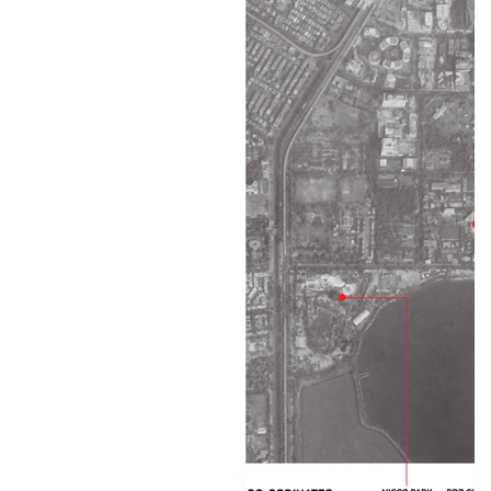
People
PROJECTS
Residential
Goenka Villa
Midha Villa
Multi-Family Housing In Alipore
Chaudhuri Villa
Nirvana
Lunia Villa
Maniam
Tantia Villa
Micro-Condos At Lake View Road