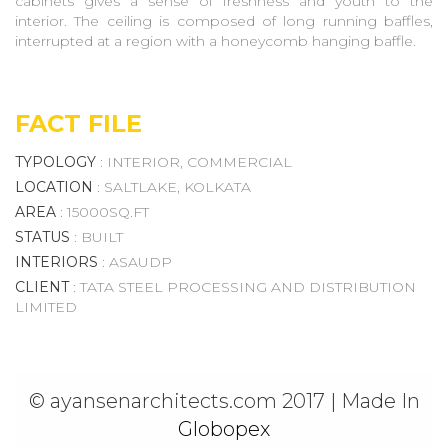
cabinets gives a sense of freshness and youth to the
interior. The ceiling is composed of long running baffles,
Recreation And
interrupted at a region with a honeycomb hanging baffle.
Hospitality
Ibiza Resort
FACT FILE
Bengal Rowing Club
Chakdighi Resort
TYPOLOGY
: INTERIOR, COMMERCIAL
Bagjola Canal Front Development
LOCATION
: SALTLAKE, KOLKATA
Calcutta Club Courtyard
AREA
: 15000SQ.FT
Neemrana
STATUS
: BUILT
Calcutta Swimming Club
INTERIORS
: ASAUDP
Community Hall Newtown
CLIENT
: TATA STEEL PROCESSING AND DISTRIBUTION
OPUS The Boutique Hotel
LIMITED
The Golden Mile, Rajarhat
Newtown Streetscape
Development
Resort At Mandarmani
© ayansenarchitects.com 2017 | Made In
MARTIN BURN OFFICERS
Globopex
GROUND