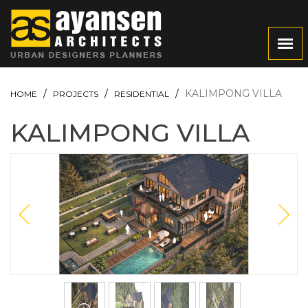
KALIMPONG VILLA
HOME
PROJECTS
RESIDENTIAL
KALIMPONG VILLA