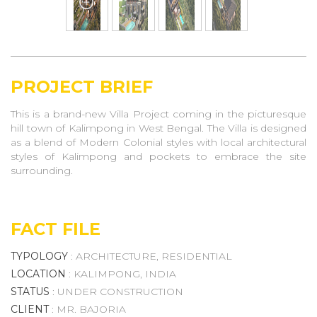
PROJECT BRIEF
This is a brand-new Villa Project coming in the picturesque
hill town of Kalimpong in West Bengal. The Villa is designed
as a blend of Modern Colonial styles with local architectural
styles of Kalimpong and pockets to embrace the site
surrounding.
FACT FILE
TYPOLOGY
: ARCHITECTURE, RESIDENTIAL
LOCATION
: KALIMPONG, INDIA
STATUS
: UNDER CONSTRUCTION
CLIENT
: MR. BAJORIA