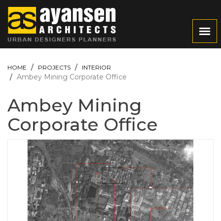
HOME
PROJECTS
INTERIOR
Ambey Mining Corporate Office
Ambey Mining
Corporate Office