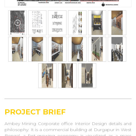
PROJECT BRIEF
Ambey Mining Corporate office Interior Design details and
philosophy: It is a commercial building at Durgapur in West
Bengal, a fast-growing economy is visualized as a mass