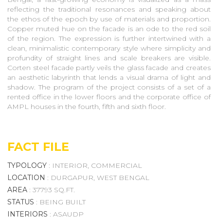
reflecting the traditional resonances and speaking about
the ethos of the epoch by use of materials and proportion.
Copper muted hue on the facade is an ode to the red soil
of the region. The expression is further intertwined with a
clean, minimalistic contemporary style where simplicity and
profundity of straight lines and scale breakers are visible.
Corten steel facade partly veils the glass facade and creates
an aesthetic labyrinth that lends a visual drama of light and
shadow. The program of the project consists of a set of a
rented office in the lower floors and the corporate office of
AMPL houses in the fourth, fifth and sixth floor.
FACT FILE
TYPOLOGY
: INTERIOR, COMMERCIAL
LOCATION
: DURGAPUR, WEST BENGAL
AREA
: 37793 SQ.FT.
STATUS
: BEING BUILT
INTERIORS
: ASAUDP