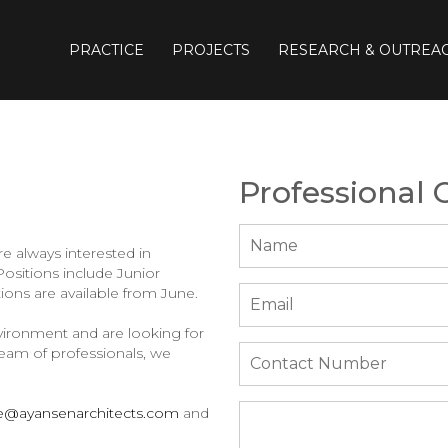
PRACTICE
PROJECTS
RESEARCH & OUTREA
Professional 
e always interested in
ositions include Junior
tions are available from June.
vironment and are looking for
team of professionals, we
ce@ayansenarchitects.com
and