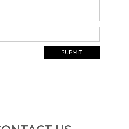
SUBMIT