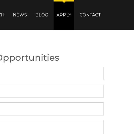
CH
NEWS
BLOG
APPLY
CONTACT
Opportunities