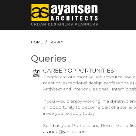
HOME
APPLY
Queries
CAREER OPPORTUNITIES
People are our most valued resource. We ar
meeting exceptional design professionals (P
Architect and Interior Designer). Intern posi
If you would enjoy working in a dynamic en
an opportunity to become part of a stellar 
invite you to apply today.
Send us your Portfolio and Resume at
offi
asaudp@yahoo.com